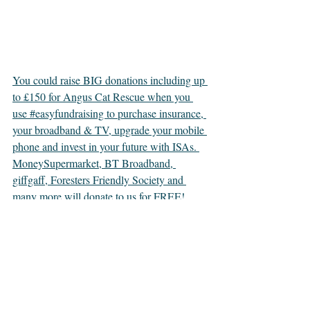
You could raise BIG donations including up 
to £150 for Angus Cat Rescue when you 
use #easyfundraising to purchase insurance, 
your broadband & TV, upgrade your mobile 
phone and invest in your future with ISAs. 
MoneySupermarket, BT Broadband, 
giffgaff, Foresters Friendly Society and 
many more will donate to us for FREE! 
Visit