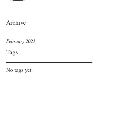
Archive
February 2021
Tags
No tags yet.