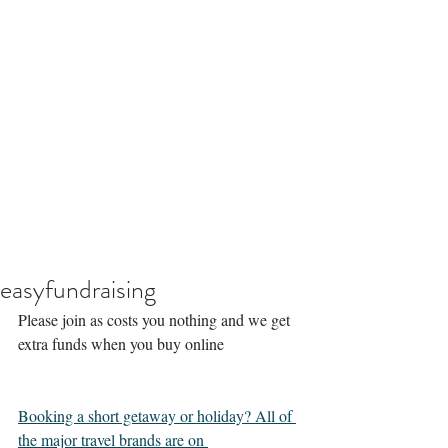
easyfundraising
Please join as costs you nothing and we get 
extra funds when you buy online 
Booking a short getaway or holiday? All of 
the major travel brands are on 