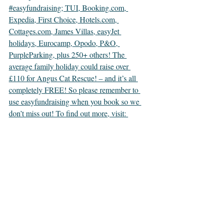
#easyfundraising; TUI, Booking.com, 
Expedia, First Choice, Hotels.com, 
Cottages.com, James Villas, easyJet 
holidays, Eurocamp, Opodo, P&O, 
PurpleParking, plus 250+ others! The 
average family holiday could raise over 
£110 for Angus Cat Rescue! – and it’s all 
completely FREE! So please remember to 
use easyfundraising when you book so we 
don’t miss out! To find out more, visit: 