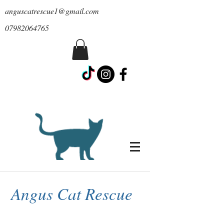
anguscatrescue1@gmail.com
07982064765
Angus Cat Rescue