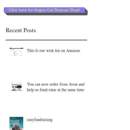
Click here for Angus Cat Rescue Shop!
Recent Posts
This Is our wish list on Amazon
You can now order from Avon and
help us fund-raise at the same time
easyfundraising