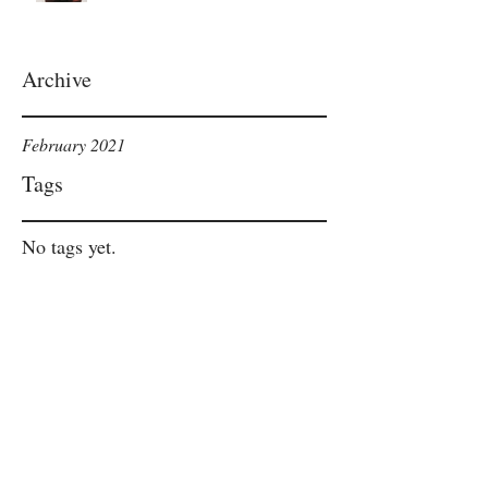
Archive
February 2021
Tags
No tags yet.