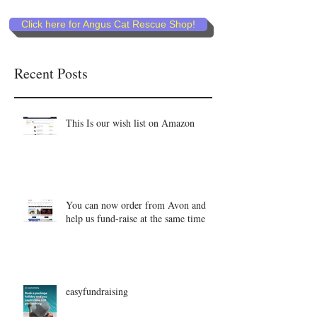
Click here for Angus Cat Rescue Shop!
Recent Posts
This Is our wish list on Amazon
You can now order from Avon and
help us fund-raise at the same time
easyfundraising