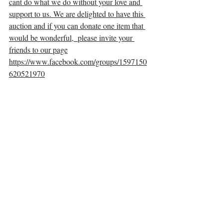
cant do what we do without your love and 
support to us. We are delighted to have this 
auction and if you can donate one item that 
would be wonderful,  please invite your 
friends to our page
https://www.facebook.com/groups/1597150
620521970