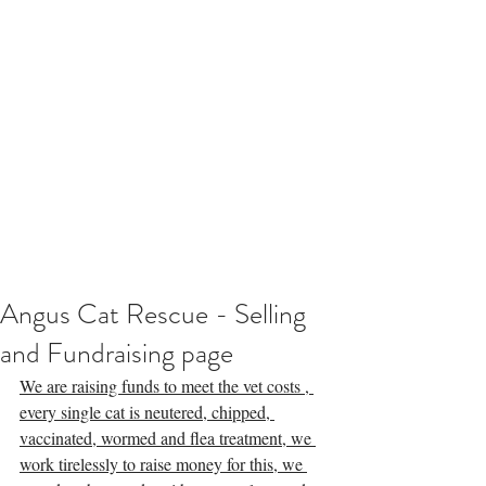
Angus Cat Rescue - Selling
and Fundraising page
We are raising funds to meet the vet costs , 
every single cat is neutered, chipped, 
vaccinated, wormed and flea treatment, we 
work tirelessly to raise money for this, we 