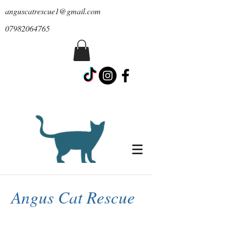
anguscatrescue1@gmail.com
07982064765
Angus Cat Rescue